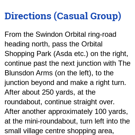
Directions (Casual Group)
From the Swindon Orbital ring-road
heading north, pass the Orbital
Shopping Park (Asda etc.) on the right,
continue past the next junction with The
Blunsdon Arms (on the left), to the
junction beyond and make a right turn.
After about 250 yards, at the
roundabout, continue straight over.
After another approximately 100 yards,
at the mini-roundabout, turn left into the
small village centre shopping area,