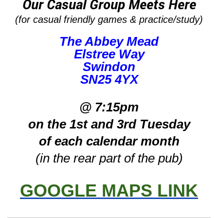
Our Casual Group Meets Here
(for casual friendly games & practice/study)
The Abbey Mead
Elstree Way
Swindon
SN25 4YX
@ 7:15pm
on the 1st and 3rd Tuesday
of each calendar month
(in the rear part of the pub)
GOOGLE MAPS LINK