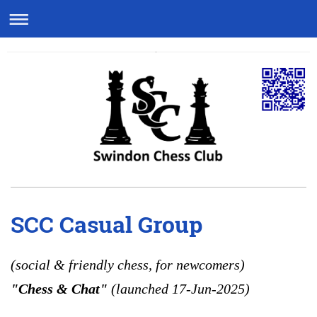
SCC Casual Group
(social & friendly chess, for newcomers)
"Chess & Chat"
(launched 17-Jun-2025)