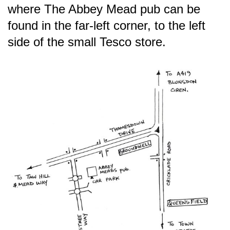
where The Abbey Mead pub can be
found in the far-left corner, to the left
side of the small Tesco store.